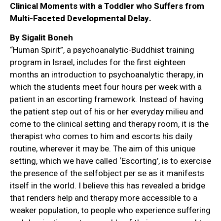
Clinical Moments with a Toddler who Suffers from
Multi-Faceted Developmental Delay.
By Sigalit Boneh
“Human Spirit”, a psychoanalytic-Buddhist training
program in Israel, includes for the first eighteen
months an introduction to psychoanalytic therapy, in
which the students meet four hours per week with a
patient in an escorting framework. Instead of having
the patient step out of his or her everyday milieu and
come to the clinical setting and therapy room, it is the
therapist who comes to him and escorts his daily
routine, wherever it may be. The aim of this unique
setting, which we have called ‘Escorting’, is to exercise
the presence of the selfobject per se as it manifests
itself in the world. I believe this has revealed a bridge
that renders help and therapy more accessible to a
weaker population, to people who experience suffering