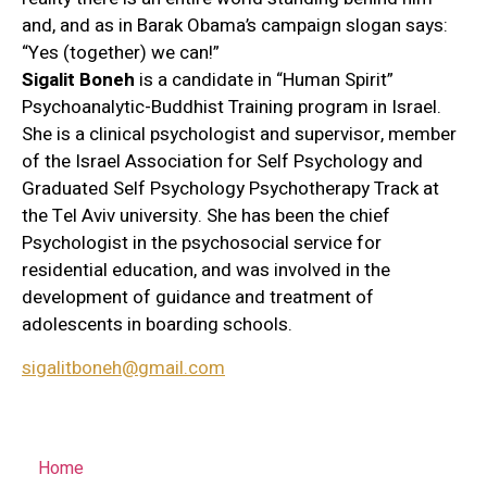
and, and as in Barak Obama’s campaign slogan says:
“Yes (together) we can!”
Sigalit Boneh
is a candidate in “Human Spirit”
Psychoanalytic-Buddhist Training program in Israel.
She is a clinical psychologist and supervisor, member
of the Israel Association for Self Psychology and
Graduated Self Psychology Psychotherapy Track at
the Tel Aviv university. She has been the chief
Psychologist in the psychosocial service for
residential education, and was involved in the
development of guidance and treatment of
adolescents in boarding schools.
sigalitboneh@gmail.com
Home