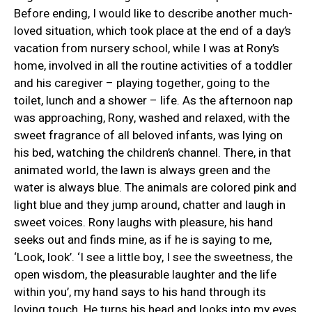
Before ending, I would like to describe another much-
loved situation, which took place at the end of a day’s
vacation from nursery school, while I was at Rony’s
home, involved in all the routine activities of a toddler
and his caregiver – playing together, going to the
toilet, lunch and a shower – life. As the afternoon nap
was approaching, Rony, washed and relaxed, with the
sweet fragrance of all beloved infants, was lying on
his bed, watching the children’s channel. There, in that
animated world, the lawn is always green and the
water is always blue. The animals are colored pink and
light blue and they jump around, chatter and laugh in
sweet voices. Rony laughs with pleasure, his hand
seeks out and finds mine, as if he is saying to me,
‘Look, look’. ‘I see a little boy, I see the sweetness, the
open wisdom, the pleasurable laughter and the life
within you’, my hand says to his hand through its
loving touch. He turns his head and looks into my eyes