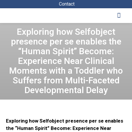
Contact
Study Program
The Scientific Activities
Contact Us
Exploring how Selfobject
presence per se enables the
“Human Spirit” Become:
Experience Near Clinical
Moments with a Toddler who
Suffers from Multi-Faceted
Developmental Delay
Exploring how Selfobject presence per se enables
the “Human Spirit” Become: Experience Near