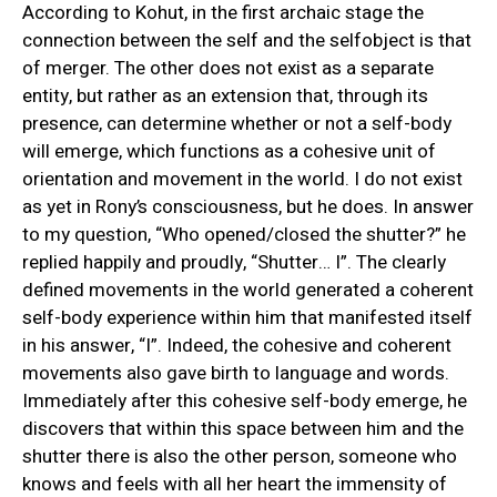
According to Kohut, in the first archaic stage the
connection between the self and the selfobject is that
of merger. The other does not exist as a separate
entity, but rather as an extension that, through its
presence, can determine whether or not a self-body
will emerge, which functions as a cohesive unit of
orientation and movement in the world. I do not exist
as yet in Rony’s consciousness, but he does. In answer
to my question, “Who opened/closed the shutter?” he
replied happily and proudly, “Shutter… I”. The clearly
defined movements in the world generated a coherent
self-body experience within him that manifested itself
in his answer, “I”. Indeed, the cohesive and coherent
movements also gave birth to language and words.
Immediately after this cohesive self-body emerge, he
discovers that within this space between him and the
shutter there is also the other person, someone who
knows and feels with all her heart the immensity of