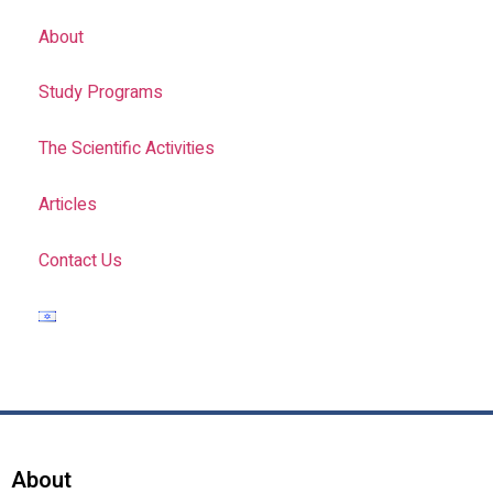
About
Study Programs
The Scientific Activities
Articles
Contact Us
About