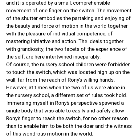
and it is operated by a small, comprehensible
movement of one finger on the switch. The movement
of the shutter embodies the partaking and enjoying of
the beauty and force of motion in the world together
with the pleasure of individual competence, of
mastering initiative and action. The ideals together
with grandiosity, the two facets of the experience of
the self, are here intertwined inseparably.
Of course, the nursery school children were forbidden
to touch the switch, which was located high up on the
wall, far from the reach of Rony’s willing hands.
However, at times when the two of us were alone in
the nursery school, a different set of rules took hold.
Immersing myself in Rony’s perspective spawned a
single body that was able to easily and safely allow
Rony’s finger to reach the switch, for no other reason
than to enable him to be both the doer and the witness
of this wondrous motion in the world.