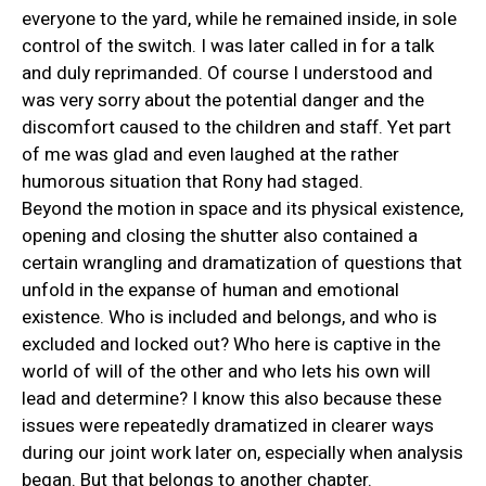
everyone to the yard, while he remained inside, in sole
control of the switch. I was later called in for a talk
and duly reprimanded. Of course I understood and
was very sorry about the potential danger and the
discomfort caused to the children and staff. Yet part
of me was glad and even laughed at the rather
humorous situation that Rony had staged.
Beyond the motion in space and its physical existence,
opening and closing the shutter also contained a
certain wrangling and dramatization of questions that
unfold in the expanse of human and emotional
existence. Who is included and belongs, and who is
excluded and locked out? Who here is captive in the
world of will of the other and who lets his own will
lead and determine? I know this also because these
issues were repeatedly dramatized in clearer ways
during our joint work later on, especially when analysis
began. But that belongs to another chapter.