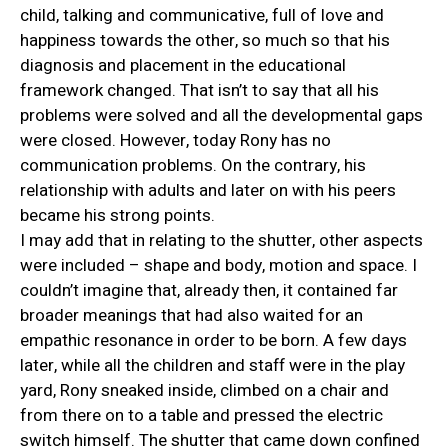
child, talking and communicative, full of love and
happiness towards the other, so much so that his
diagnosis and placement in the educational
framework changed. That isn’t to say that all his
problems were solved and all the developmental gaps
were closed. However, today Rony has no
communication problems. On the contrary, his
relationship with adults and later on with his peers
became his strong points.
I may add that in relating to the shutter, other aspects
were included – shape and body, motion and space. I
couldn’t imagine that, already then, it contained far
broader meanings that had also waited for an
empathic resonance in order to be born. A few days
later, while all the children and staff were in the play
yard, Rony sneaked inside, climbed on a chair and
from there on to a table and pressed the electric
switch himself. The shutter that came down confined