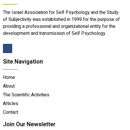
The Israel Association for Self Psychology and the Study
of Subjectivity was established in 1999 for the purpose of
providing a professional and organizational entity for the
development and transmission of Self Psychology.
Site Navigation
Home
About
The Scientific Activities
Articles
Contact
Join Our Newsletter