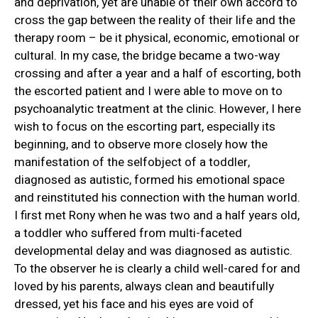
and deprivation, yet are unable of their own accord to
cross the gap between the reality of their life and the
therapy room – be it physical, economic, emotional or
cultural. In my case, the bridge became a two-way
crossing and after a year and a half of escorting, both
the escorted patient and I were able to move on to
psychoanalytic treatment at the clinic. However, I here
wish to focus on the escorting part, especially its
beginning, and to observe more closely how the
manifestation of the selfobject of a toddler,
diagnosed as autistic, formed his emotional space
and reinstituted his connection with the human world.
I first met Rony when he was two and a half years old,
a toddler who suffered from multi-faceted
developmental delay and was diagnosed as autistic.
To the observer he is clearly a child well-cared for and
loved by his parents, always clean and beautifully
dressed, yet his face and his eyes are void of