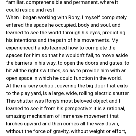
familiar, comprehensible and permanent, where it
could reside and rest.
When I began working with Rony, I myself completely
entered the space he occupied, body and soul, and
learned to see the world through his eyes, predicting
his intentions and the path of his movements. My
experienced hands learned how to complete the
spaces for him so that he wouldn’t fall, to move aside
the barriers in his way, to open the doors and gates, to
hit all the right switches, so as to provide him with an
open space in which he could function in the world.
At the nursery school, covering the big door that exits
to the play yard, is a large, wide, rolling electric shutter.
This shutter was Rony’s most beloved object and I
learned to see it from his perspective: it is a rational,
amazing mechanism of immense movement that
lurches upward and then comes all the way down,
without the force of gravity, without weight or effort,