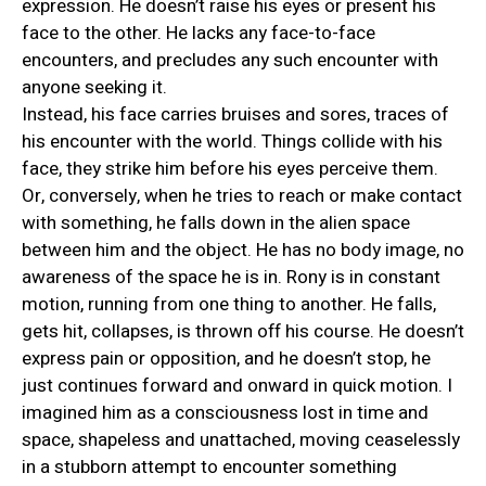
expression. He doesn’t raise his eyes or present his
face to the other. He lacks any face-to-face
encounters, and precludes any such encounter with
anyone seeking it.
Instead, his face carries bruises and sores, traces of
his encounter with the world. Things collide with his
face, they strike him before his eyes perceive them.
Or, conversely, when he tries to reach or make contact
with something, he falls down in the alien space
between him and the object. He has no body image, no
awareness of the space he is in. Rony is in constant
motion, running from one thing to another. He falls,
gets hit, collapses, is thrown off his course. He doesn’t
express pain or opposition, and he doesn’t stop, he
just continues forward and onward in quick motion. I
imagined him as a consciousness lost in time and
space, shapeless and unattached, moving ceaselessly
in a stubborn attempt to encounter something