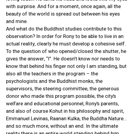
with surprise. And for a moment, once again, all the
beauty of the world is spread out between his eyes
and mine.
And what do the Buddhist studies contribute to this
observation? In order for Rony to be able to live in an
actual reality, clearly he must develop a cohesive self.
To the question of who opened/closed the shutter, he
gives the answer, “I”. He doesn’t know nor needs to
know that behind his finger not only I am standing, but
also all the teachers in the program – the
psychologists and the Buddhist monks, the
supervisors, the steering committee, the generous
donor who made this program possible, the city’s
welfare and educational personnel, Rony’s parents,
and also of course Kohut in his philosophy and spirit,
Emmanuel Levinas, Raanan Kulka, the Buddha Nature…
and so much more, without an end. In the ultimate
reality there is an entire world standing behind him