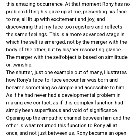
this amazing occurrence. At that moment Rony has no
problem lifting his gaze up at me, presenting his face
to me, all lit up with excitement and joy, and
discovering that my face too registers and reflects
the same feelings. This is a more advanced stage in
which the self is emerged, not by the merger with the
body of the other, but by his/her resonating glance.
The merger with the selfobject is based on similitude
or twinship.
The shutter, just one example out of many, illustrates
how Rony’s face-to-face encounter was born and
became something so simple and accessible to him.
As if he had never had a developmental problem in
making eye contact, as if this complex function had
simply been superfluous and void of significance.
Opening up the empathic channel between him and the
other is what returned this function to Rony all at
once, and not just between us. Rony became an open