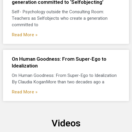
generation committed to ‘Selfobjecting’
Self- Psychology outside the Consulting Room:
Teachers as Selfobjects who create a generation
committed to
Read More »
On Human Goodness: From Super-Ego to
Idealization
On Human Goodness: From Super-Ego to Idealization
By Claudia KoganMore than two decades ago a
Read More »
Videos