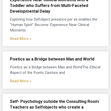
Toddler who Suffers from Multi-Faceted
Developmental Delay
Exploring how Selfobject presence per se enables the
“Human Spirit” Become: Experience Near Clinical
Moments
Read More »
Poetics as a Bridge between Man and World
Poetics as a Bridge between Man and WorldThe Ethical
Aspect of the Poetic Gesture and
Read More »
Self- Psychology outside the Consulting Room:
Teachers as Selfobjects who create a