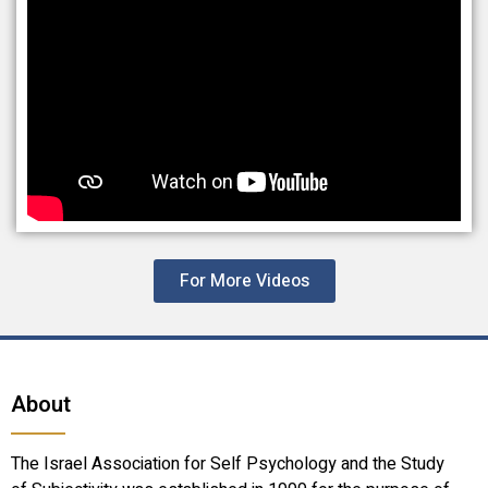
For More Videos
About
The Israel Association for Self Psychology and the Study