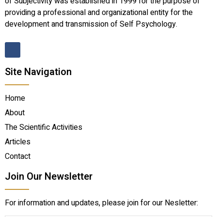
of Subjectivity was established in 1999 for the purpose of
providing a professional and organizational entity for the
development and transmission of Self Psychology.
Site Navigation
Home
About
The Scientific Activities
Articles
Contact
Join Our Newsletter
For information and updates, please join for our Nesletter: