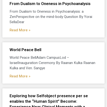
From Dualism to Oneness in Psychoanalysis
From Dualism to Oneness in Psychoanalysis: a
ZenPerspective on the mind-body Question By Yorai
SellaDear
Read More »
World Peace Bell
World Peace BellAdam CampusLod –
IsraelInauguration Ceremony By Raanan Kulka Raanan
Kulka and Ven. Sangye
Read More »
Exploring how Selfobject presence per se
enables the “Human Spirit” Become:
Experience Near Clinical Moments with a